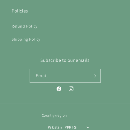
Policies
Refund Policy
Shipping Policy
Subscribe to our emails
Email
Facebook
Instagram
Country/region
Pakistan | PKR ₨