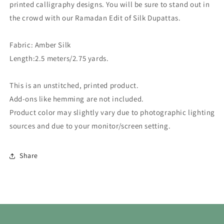
printed calligraphy designs. You will be sure to stand out in
the crowd with our Ramadan Edit of Silk Dupattas.
Fabric:
Amber Silk
Length:
2.5 meters/2.75 yards.
This is an unstitched, printed product.
Add-ons like hemming are not included.
Product color may slightly vary due to photographic lighting
sources and due to your monitor/screen setting.
Share