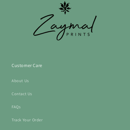
Customer Care
About Us
Contact Us
FAQs
Track Your Order