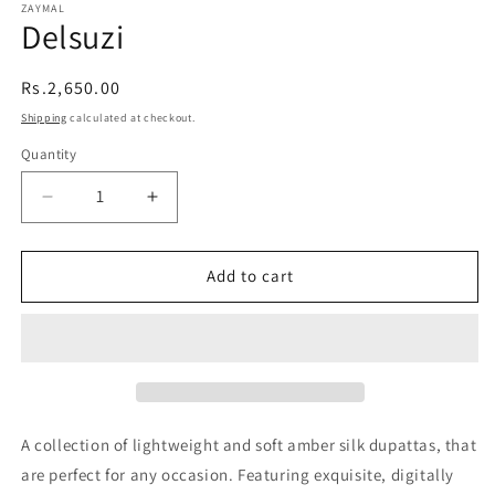
ZAYMAL
Delsuzi
Regular
Rs.2,650.00
price
Shipping
calculated at checkout.
Quantity
Quantity
Decrease
Increase
quantity
quantity
Add to cart
for
for
Delsuzi
Delsuzi
A collection of lightweight and soft amber silk dupattas, that
are perfect for any occasion. Featuring exquisite, digitally