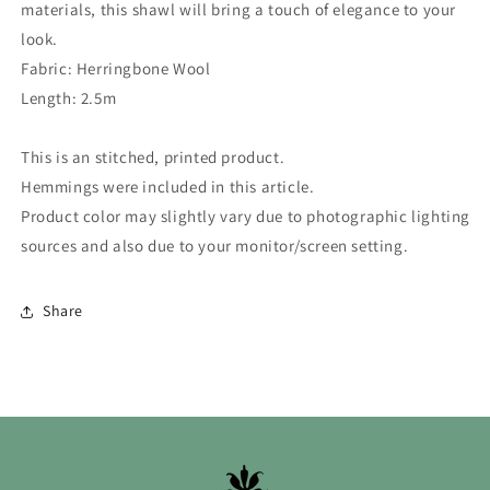
materials, this shawl will bring a touch of elegance to your
look.
Fabric: Herringbone Wool
Length: 2.5m
This is an stitched, printed product.
Hemmings were included in this article.
Product color may slightly vary due to photographic lighting
sources and also due to your monitor/screen setting.
Share