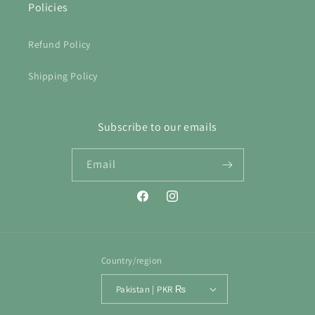
Policies
Refund Policy
Shipping Policy
Subscribe to our emails
Email
Facebook
Instagram
Country/region
Pakistan | PKR ₨