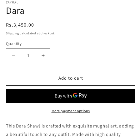
ZAYMAL
Dara
Regular
Rs.3,450.00
price
Shipping
calculated at checkout.
Quantity
Quantity
Decrease
Increase
quantity
quantity
Add to cart
for
for
Dara
Dara
More payment options
This Dara Shawl is crafted with exquisite mughal art, adding
a beautiful touch to any outfit. Made with high quality