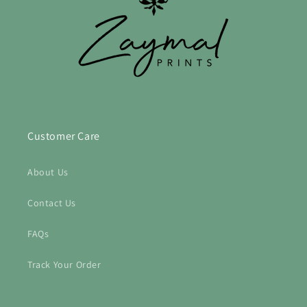
Customer Care
About Us
Contact Us
FAQs
Track Your Order