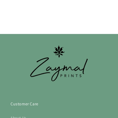
n
:
Customer Care
About Us