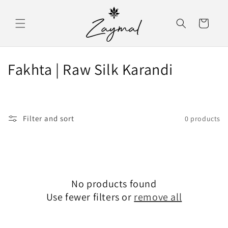
Skip to content
Cart
C
Fakhta | Raw Silk Karandi
o
l
Filter and sort
0 products
l
e
c
No products found
t
Use fewer filters or
remove all
i
o