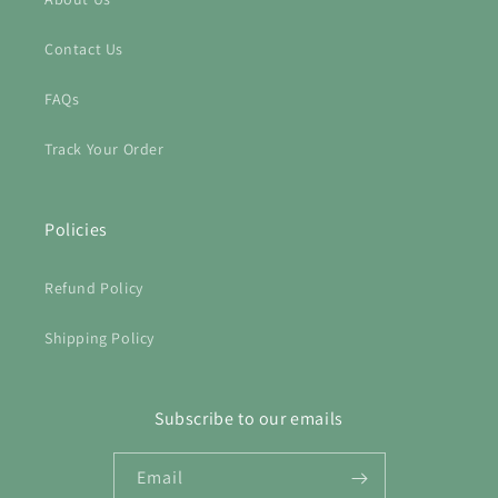
Contact Us
FAQs
Track Your Order
Policies
Refund Policy
Shipping Policy
Subscribe to our emails
Email